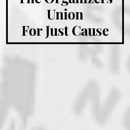
Union
For Just Cause