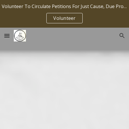
Volunteer To Circulate Petitions For Just Cause, Due Process, Job Security IP2026-036
Skip to main content
Skip to navigation
Volunteer