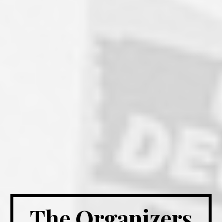
The Organizers