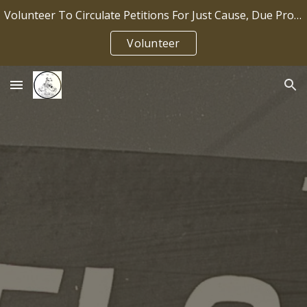
Volunteer To Circulate Petitions For Just Cause, Due Process, Job Security IP2026-036
Skip to main content
Skip to navigation
Volunteer