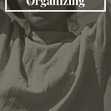
Organizing