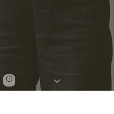
"Organizing is providing people