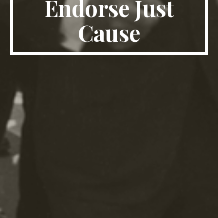
Endorse Just
Cause