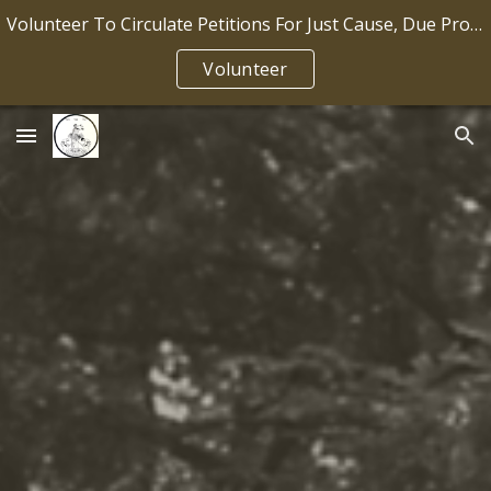
Volunteer To Circulate Petitions For Just Cause, Due Process, Job Security IP2026-036
Skip to main content
Skip to navigation
Volunteer