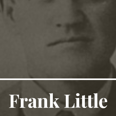
Frank Little