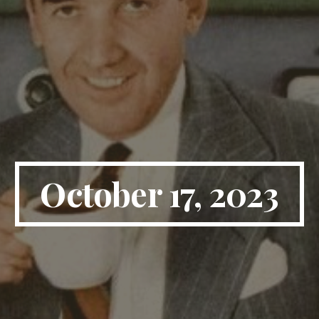
October 17, 2023