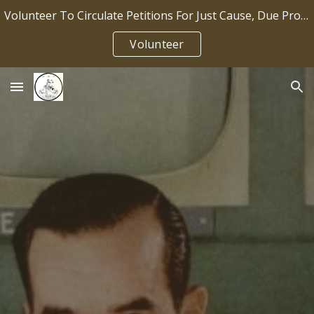
Volunteer To Circulate Petitions For Just Cause, Due Process, Job Security IP2026-036
Skip to main content
Skip to navigation
Volunteer