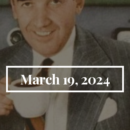
March 19, 2024