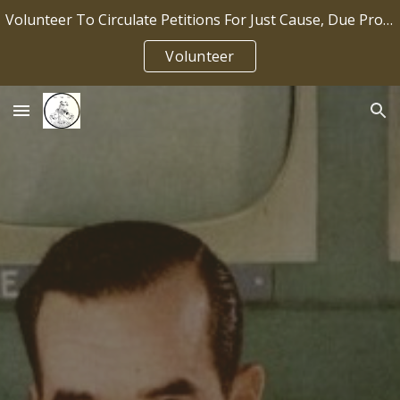
Volunteer To Circulate Petitions For Just Cause, Due Process, Job Security IP2026-036
Skip to main content
Skip to navigation
Volunteer